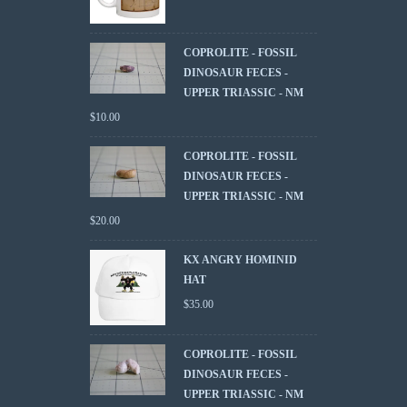
COPROLITE - FOSSIL
DINOSAUR FECES -
UPPER TRIASSIC - NM
$
10.00
COPROLITE - FOSSIL
DINOSAUR FECES -
UPPER TRIASSIC - NM
$
20.00
KX ANGRY HOMINID
HAT
$
35.00
COPROLITE - FOSSIL
DINOSAUR FECES -
UPPER TRIASSIC - NM