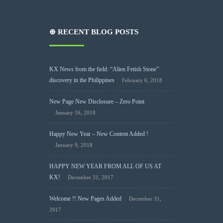
⊕ RECENT BLOG POSTS
KX News from the field: “Alien Fetish Stone”
discovery in the Philippines
February 6, 2018
New Page New Disclosure – Zero Point
January 16, 2018
Happy New Year – New Content Added !
January 9, 2018
HAPPY NEW YEAR FROM ALL OF US AT
KX!
December 31, 2017
Welcome !! New Pages Added
December 31,
2017