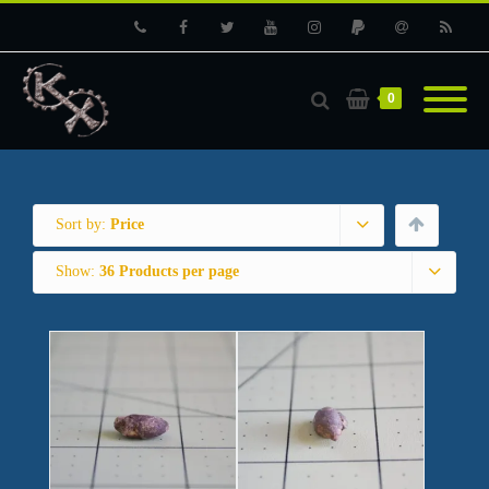
Phone
Facebook
Twitter
Youtube
Instagram
PayPal
Email
RSS
0
Sort by:
Price
Show:
36 Products per page