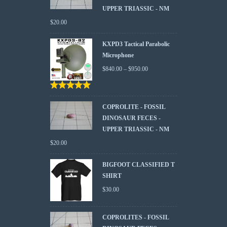
UPPER TRIASSIC - NM
$
20.00
KXPD3 Tactical Parabolic
Microphone
$
840.00
–
$
950.00
Rated
5.00
out
of 5
COPROLITE - FOSSIL
DINOSAUR FECES -
UPPER TRIASSIC - NM
$
20.00
BIGFOOT CLASSIFIED T
SHIRT
$
30.00
COPROLITES - FOSSIL