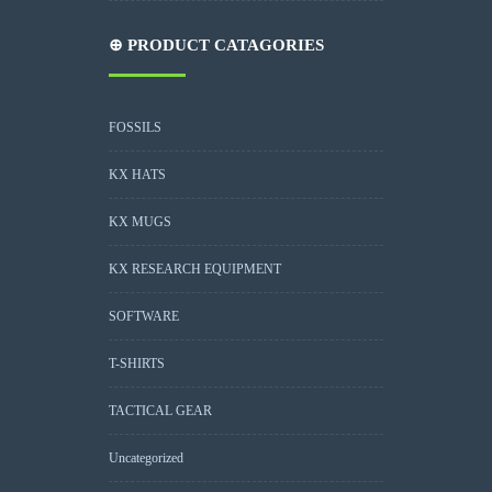
⊕ PRODUCT CATAGORIES
FOSSILS
KX HATS
KX MUGS
KX RESEARCH EQUIPMENT
SOFTWARE
T-SHIRTS
TACTICAL GEAR
Uncategorized