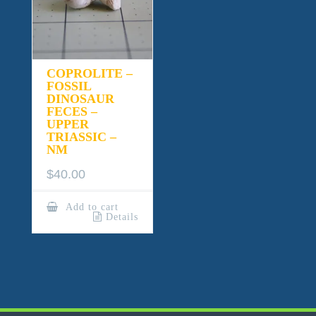
COPROLITE –
FOSSIL
DINOSAUR
FECES –
UPPER
TRIASSIC –
NM
$
40.00
Add to cart
Details