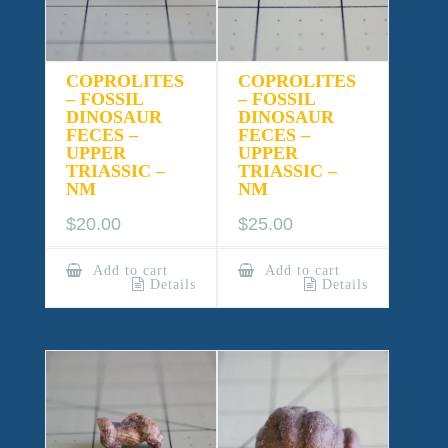
COPROLITES
COPROLITES
– FOSSIL
– FOSSIL
DINOSAUR
DINOSAUR
FECES –
FECES –
UPPER
UPPER
TRIASSIC –
TRIASSIC –
NM
NM
$
20.00
$
25.00
Add to cart
Add to cart
Details
Details