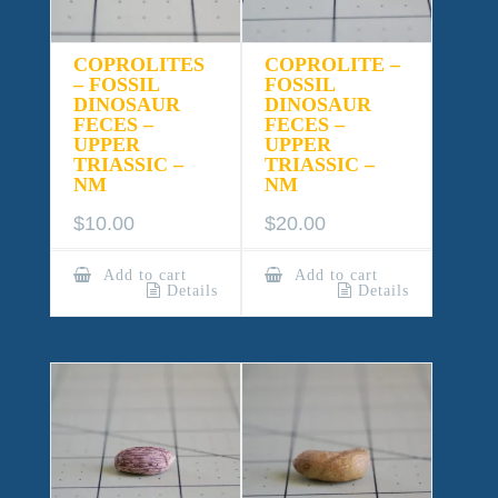
COPROLITES
COPROLITE –
– FOSSIL
FOSSIL
DINOSAUR
DINOSAUR
FECES –
FECES –
UPPER
UPPER
TRIASSIC –
TRIASSIC –
NM
NM
$
10.00
$
20.00
Add to cart
Add to cart
Details
Details