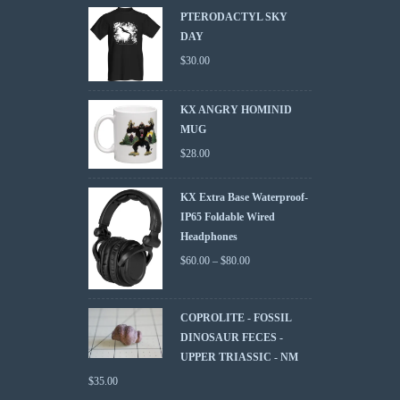
PTERODACTYL SKY
DAY
$
30.00
KX ANGRY HOMINID
MUG
$
28.00
KX Extra Base Waterproof-
IP65 Foldable Wired
Headphones
$
60.00
–
$
80.00
COPROLITE - FOSSIL
DINOSAUR FECES -
UPPER TRIASSIC - NM
$
35.00