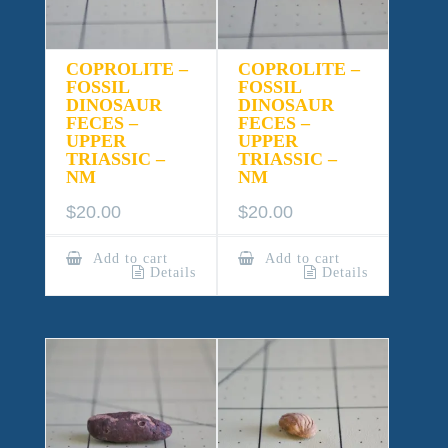
COPROLITE –
COPROLITE –
FOSSIL
FOSSIL
DINOSAUR
DINOSAUR
FECES –
FECES –
UPPER
UPPER
TRIASSIC –
TRIASSIC –
NM
NM
$
20.00
$
20.00
Add to cart
Add to cart
Details
Details