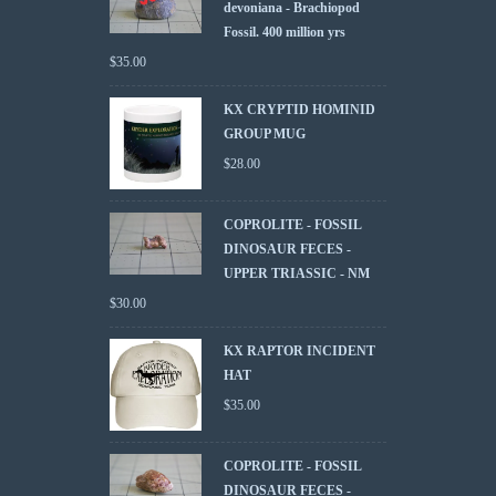
devoniana - Brachiopod
Fossil. 400 million yrs
$
35.00
KX CRYPTID HOMINID
GROUP MUG
$
28.00
COPROLITE - FOSSIL
DINOSAUR FECES -
UPPER TRIASSIC - NM
$
30.00
KX RAPTOR INCIDENT
HAT
$
35.00
COPROLITE - FOSSIL
DINOSAUR FECES -