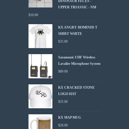
DINOSAUR FECES -
UPPER TRIASSIC - NM
$
10.00
KX ANGRY HOMINID T
SHIRT WHITE
$
35.00
Saramonic UHF Wireless
Lavalier Microphone System
$
89.00
KX CRACKED STONE
LOGO HAT
$
35.00
KX MAP MUG
$
28.00