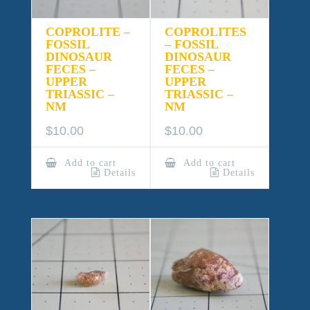
COPROLITE –
COPROLITES
FOSSIL
– FOSSIL
DINOSAUR
DINOSAUR
FECES –
FECES –
UPPER
UPPER
TRIASSIC –
TRIASSIC –
NM
NM
$
10.00
$
10.00
Add to cart
Add to cart
Details
Details