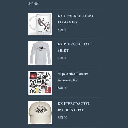
$
40.00
KX CRACKED STONE
LOGO MUG
$
28.00
KX PTEROCACTYL T
SHIRT
$
30.00
50 pc Action Camera
Accessory Kit
$
40.00
KX PTERODACTYL
INCIDENT HAT
$
35.00