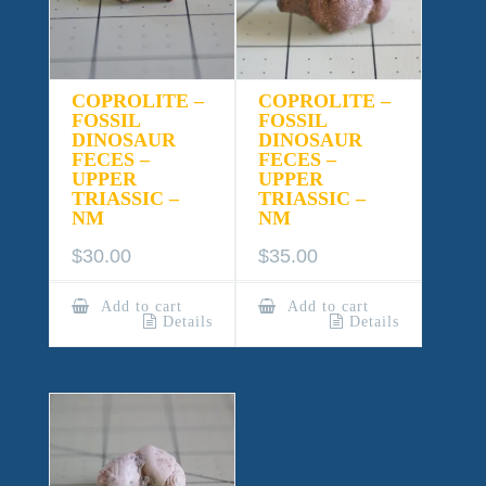
COPROLITE –
COPROLITE –
FOSSIL
FOSSIL
DINOSAUR
DINOSAUR
FECES –
FECES –
UPPER
UPPER
TRIASSIC –
TRIASSIC –
NM
NM
$
30.00
$
35.00
Add to cart
Add to cart
Details
Details