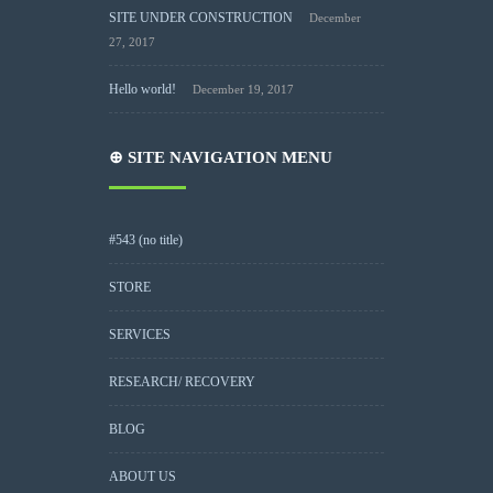
SITE UNDER CONSTRUCTION
December
27, 2017
Hello world!
December 19, 2017
⊕ SITE NAVIGATION MENU
#543 (no title)
STORE
SERVICES
RESEARCH/ RECOVERY
BLOG
ABOUT US