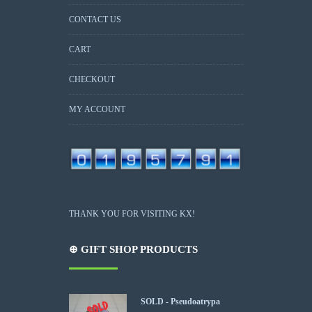
CONTACT US
CART
CHECKOUT
MY ACCOUNT
THANK YOU FOR VISITING KX!
⊕ GIFT SHOP PRODUCTS
SOLD - Pseudoatrypa