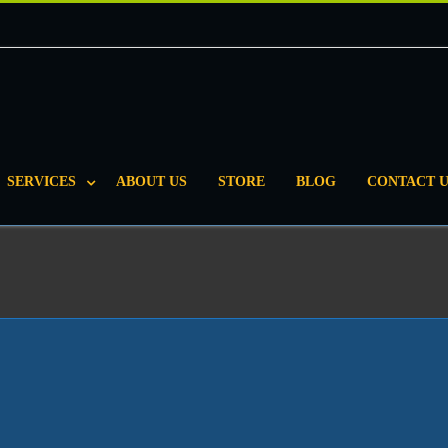
SERVICES
ABOUT US
STORE
BLOG
CONTACT U