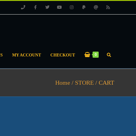
Phone
Facebook
Twitter
Youtube
Instagram
PayPal
Email
RSS
0
S
MY ACCOUNT
CHECKOUT
Home
/
STORE
/
CART