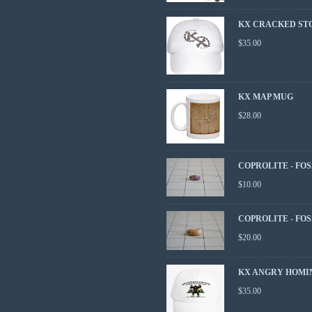
KX CRACKED ST
$
35.00
KX MAP MUG
$
28.00
COPROLITE - FOS
$
10.00
COPROLITE - FOS
$
20.00
KX ANGRY HOMI
$
35.00