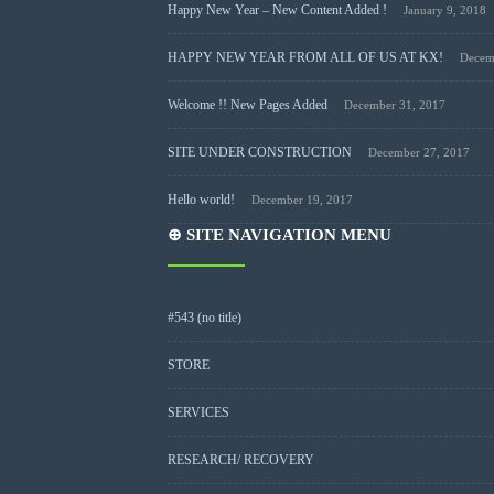
Happy New Year – New Content Added !
January 9, 2018
HAPPY NEW YEAR FROM ALL OF US AT KX!
Decem
Welcome !! New Pages Added
December 31, 2017
SITE UNDER CONSTRUCTION
December 27, 2017
Hello world!
December 19, 2017
⊕ SITE NAVIGATION MENU
#543 (no title)
STORE
SERVICES
RESEARCH/ RECOVERY