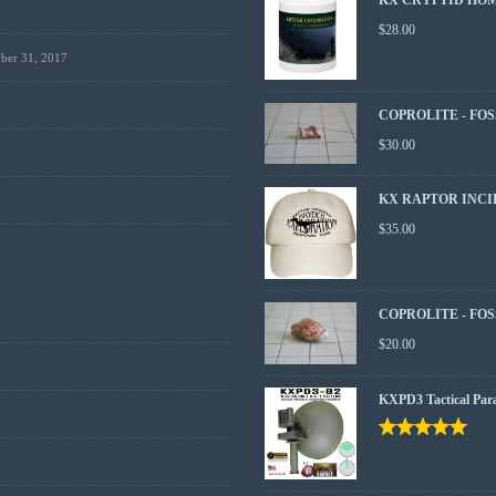
$
28.00
ber 31, 2017
COPROLITE - FOS
$
30.00
KX RAPTOR INCI
$
35.00
COPROLITE - FOS
$
20.00
KXPD3 Tactical Par
Rated
5.00
out
of 5