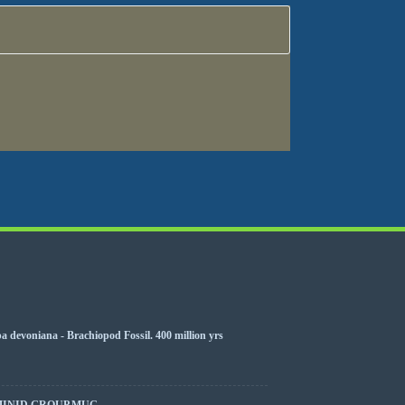
 devoniana - Brachiopod Fossil. 400 million yrs
MINID GROUP MUG