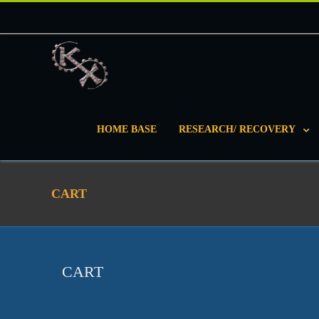
HOME BASE
RESEARCH/ RECOVERY
CART
CART