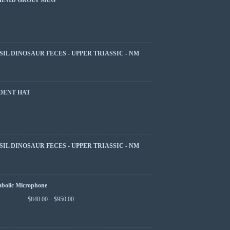
SIL DINOSAUR FECES - UPPER TRIASSIC - NM
DENT HAT
SIL DINOSAUR FECES - UPPER TRIASSIC - NM
abolic Microphone
$
840.00
–
$
950.00