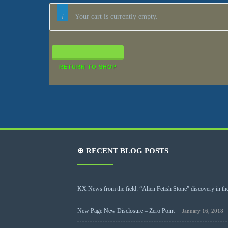
Your cart is currently empty.
RETURN TO SHOP
⊕ RECENT BLOG POSTS
KX News from the field: “Alien Fetish Stone” discovery in the
New Page New Disclosure – Zero Point
January 16, 2018