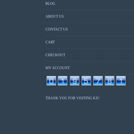
BLOG
ABOUT US
CONTACT US
CART
CHECKOUT
MY ACCOUNT
THANK YOU FOR VISITING KX!