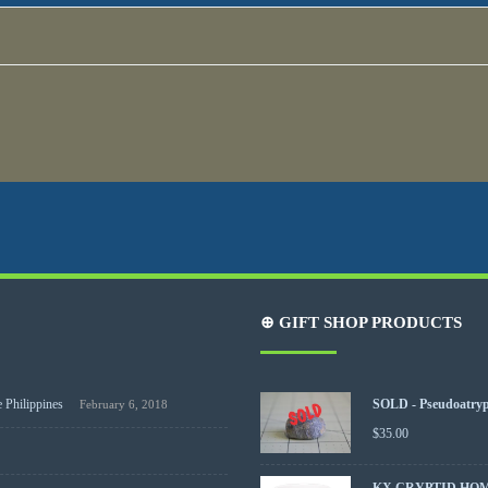
⊕ GIFT SHOP PRODUCTS
 Philippines
SOLD - Pseudoatrypa
February 6, 2018
$
35.00
KX CRYPTID HO