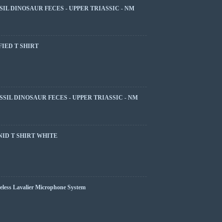
SIL DINOSAUR FECES - UPPER TRIASSIC - NM
FIED T SHIRT
SSIL DINOSAUR FECES - UPPER TRIASSIC - NM
ID T SHIRT WHITE
less Lavalier Microphone System