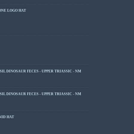
ONE LOGO HAT
SIL DINOSAUR FECES - UPPER TRIASSIC - NM
SIL DINOSAUR FECES - UPPER TRIASSIC - NM
NID HAT