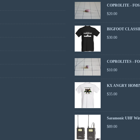
COPROLITE - FOS
$
20.00
BIGFOOT CLASSI
$
30.00
COPROLITES - FO
$
10.00
KX ANGRY HOMIN
$
35.00
Saramonic UHF Wire
$
89.00