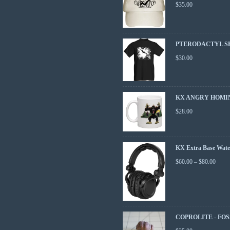
$
35.00
PTERODACTYL S
$
30.00
KX ANGRY HOMI
$
28.00
KX Extra Base Wate
$
60.00
–
$
80.00
COPROLITE - FOS