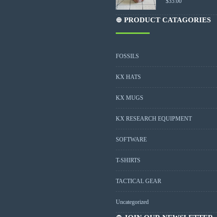
$
35.00
⊕ PRODUCT CATAGORIES
FOSSILS
KX HATS
KX MUGS
KX RESEARCH EQUIPMENT
SOFTWARE
T-SHIRTS
TACTICAL GEAR
Uncategorized