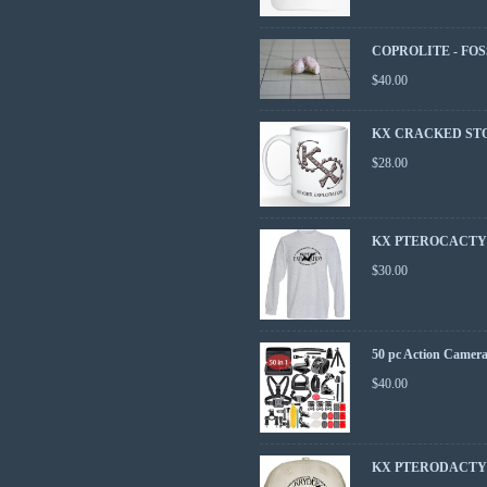
COPROLITE - FOS
$
40.00
KX CRACKED ST
$
28.00
KX PTEROCACTYL
$
30.00
50 pc Action Camera
$
40.00
KX PTERODACTY