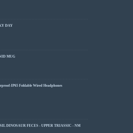
KY DAY
NID MUG
rproof-IP65 Foldable Wired Headphones
SIL DINOSAUR FECES - UPPER TRIASSIC - NM