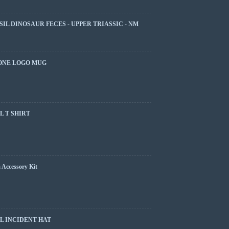
SIL DINOSAUR FECES - UPPER TRIASSIC - NM
ONE LOGO MUG
 T SHIRT
 Accessory Kit
L INCIDENT HAT