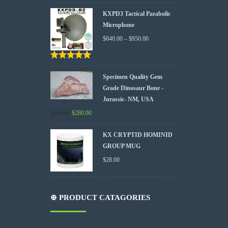
KXPD3 Tactical Parabolic
Microphone
$
840.00
–
$
950.00
Rated
5.00
out
of 5
Specimen Quality Gem
Grade Dinosaur Bone -
Jurassic- NM, USA
$
300.00
$
280.00
KX CRYPTID HOMINID
GROUP MUG
$
28.00
⊕ PRODUCT CATAGORIES