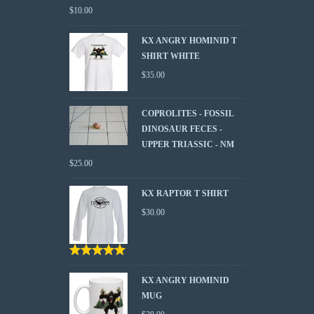
$
10.00
KX ANGRY HOMINID T
SHIRT WHITE
$
35.00
COPROLITES - FOSSIL
DINOSAUR FECES -
UPPER TRIASSIC - NM
$
25.00
KX RAPTOR T SHIRT
$
30.00
Rated
5.00
out
of 5
KX ANGRY HOMINID
MUG