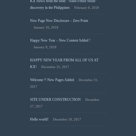
KX News from the field: “Alien Fetish Stone”
discovery in the Philippines
February 6, 2018
New Page New Disclosure – Zero Point
January 16, 2018
Happy New Year – New Content Added !
January 9, 2018
HAPPY NEW YEAR FROM ALL OF US AT
KX!
December 31, 2017
Welcome !! New Pages Added
December 31,
2017
SITE UNDER CONSTRUCTION
December
27, 2017
Hello world!
December 19, 2017