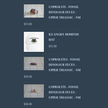
COPROLITE - FOSSIL
DINOSAUR FECES -
UPPER TRIASSIC - NM
$
35.00
KX ANGRY HOMINID
HAT
$
35.00
COPROLITES - FOSSIL
DINOSAUR FECES -
UPPER TRIASSIC - NM
$
20.00
COPROLITE - FOSSIL
DINOSAUR FECES -
UPPER TRIASSIC - NM
$
30.00