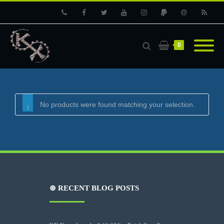
Phone
Facebook
Twitter
Youtube
Instagram
PayPal
Email
RSS
0
No products were found matching your selection.
⊕ RECENT BLOG POSTS