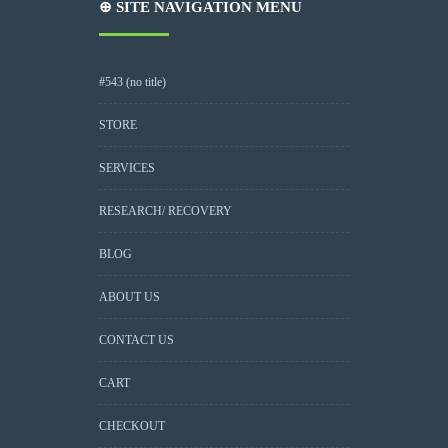
⊕ SITE NAVIGATION MENU
#543 (no title)
STORE
SERVICES
RESEARCH/ RECOVERY
BLOG
ABOUT US
CONTACT US
CART
CHECKOUT