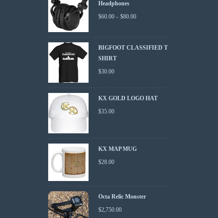
Headphones
$
60.00
–
$
80.00
BIGFOOT CLASSIFIED T
SHIRT
$
30.00
KX GOLD LOGO HAT
$
35.00
KX MAP MUG
$
28.00
Octa Relic Monster
$
2,750.00