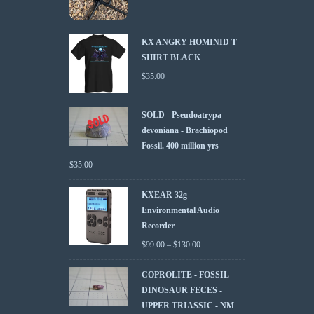
KX ANGRY HOMINID T
SHIRT BLACK
$
35.00
SOLD - Pseudoatrypa
devoniana - Brachiopod
Fossil. 400 million yrs
$
35.00
KXEAR 32g-
Environmental Audio
Recorder
$
99.00
–
$
130.00
COPROLITE - FOSSIL
DINOSAUR FECES -
UPPER TRIASSIC - NM