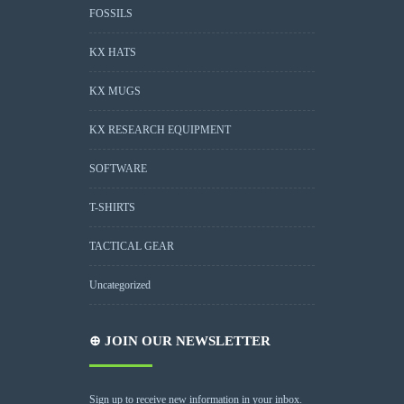
FOSSILS
KX HATS
KX MUGS
KX RESEARCH EQUIPMENT
SOFTWARE
T-SHIRTS
TACTICAL GEAR
Uncategorized
⊕ JOIN OUR NEWSLETTER
Sign up to receive new information in your inbox.