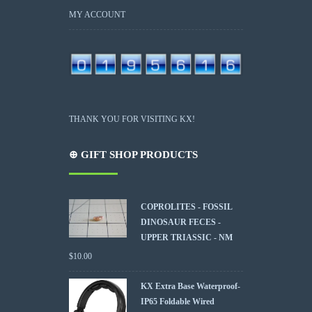
MY ACCOUNT
THANK YOU FOR VISITING KX!
⊕ GIFT SHOP PRODUCTS
COPROLITES - FOSSIL
DINOSAUR FECES -
UPPER TRIASSIC - NM
$
10.00
KX Extra Base Waterproof-
IP65 Foldable Wired