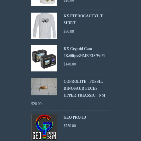
$
28.00
KX PTEROCACTYL T
SHIRT
$
30.00
KX Cryptid Cam
4K/60fps/24MP/EIS/WiFi
$
140.00
COPROLITE - FOSSIL
DINOSAUR FECES -
UPPER TRIASSIC - NM
$
20.00
GEO PRO 3D
$
750.00