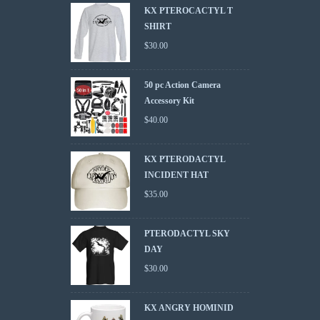
KX PTEROCACTYL T
SHIRT
$
30.00
50 pc Action Camera
Accessory Kit
$
40.00
KX PTERODACTYL
INCIDENT HAT
$
35.00
PTERODACTYL SKY
DAY
$
30.00
KX ANGRY HOMINID