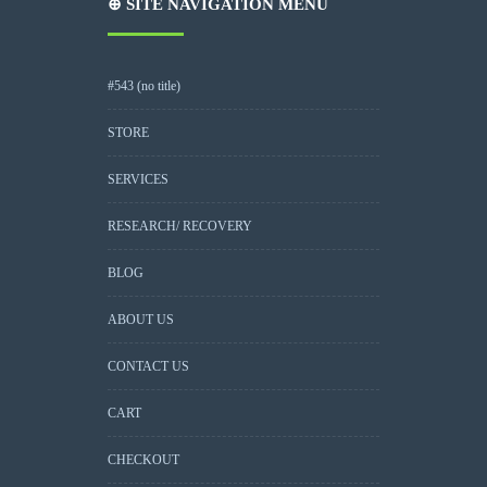
⊕ SITE NAVIGATION MENU
#543 (no title)
STORE
SERVICES
RESEARCH/ RECOVERY
BLOG
ABOUT US
CONTACT US
CART
CHECKOUT