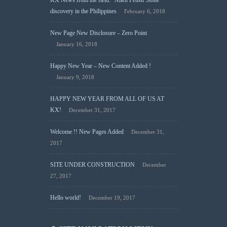
discovery in the Philippines
February 6, 2018
New Page New Disclosure – Zero Point
January 16, 2018
Happy New Year – New Content Added !
January 9, 2018
HAPPY NEW YEAR FROM ALL OF US AT
KX!
December 31, 2017
Welcome !! New Pages Added
December 31,
2017
SITE UNDER CONSTRUCTION
December
27, 2017
Hello world!
December 19, 2017