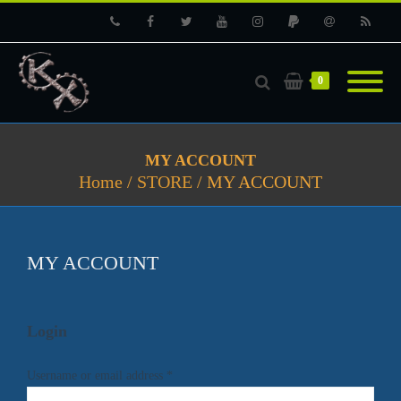
Phone
Facebook
Twitter
Youtube
Instagram
PayPal
Email
RSS
0
MY ACCOUNT
Home
/
STORE
/
MY ACCOUNT
MY ACCOUNT
Login
Username or email address
*