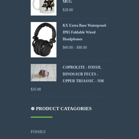
MUG
$
28.00
KX Extra Base Waterproof-
IP65 Foldable Wired
Headphones
$
60.00
–
$
80.00
COPROLITE - FOSSIL
DINOSAUR FECES -
UPPER TRIASSIC - NM
$
35.00
⊕ PRODUCT CATAGORIES
FOSSILS