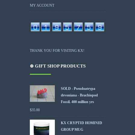
MY ACCOUNT
THANK YOU FOR VISITING KX!
⊕ GIFT SHOP PRODUCTS
SOLD - Pseudoatrypa
devoniana - Brachiopod
Fossil. 400 million yrs
$
35.00
KX CRYPTID HOMINID
GROUP MUG