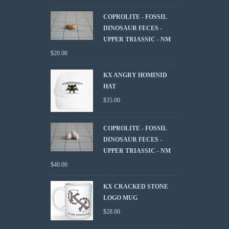
COPROLITE - FOSSIL
DINOSAUR FECES -
UPPER TRIASSIC - NM
$
20.00
KX ANGRY HOMINID
HAT
$
35.00
COPROLITE - FOSSIL
DINOSAUR FECES -
UPPER TRIASSIC - NM
$
40.00
KX CRACKED STONE
LOGO MUG
$
28.00