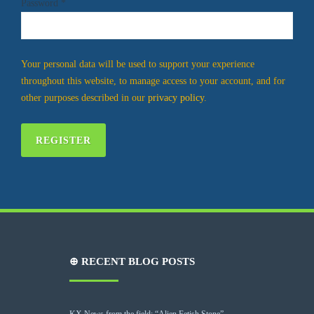
Password
*
Your personal data will be used to support your experience
throughout this website, to manage access to your account, and for
other purposes described in our
privacy policy
.
REGISTER
⊕ RECENT BLOG POSTS
KX News from the field: “Alien Fetish Stone”