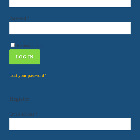
Password
*
Remember me
LOG IN
Lost your password?
Register
Email address
*