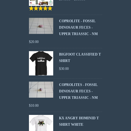
Rated
5.00
out
of 5
COPROLITE - FOSSIL
DINOSAUR FECES -
UPPER TRIASSIC - NM
$
20.00
BIGFOOT CLASSIFIED T
SHIRT
$
30.00
COPROLITES - FOSSIL
DINOSAUR FECES -
UPPER TRIASSIC - NM
$
10.00
KX ANGRY HOMINID T
SHIRT WHITE