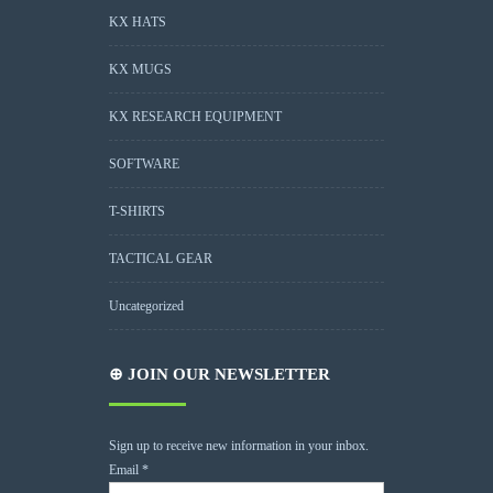
KX HATS
KX MUGS
KX RESEARCH EQUIPMENT
SOFTWARE
T-SHIRTS
TACTICAL GEAR
Uncategorized
⊕ JOIN OUR NEWSLETTER
Sign up to receive new information in your inbox.
Email
*