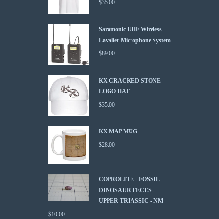
$
35.00
Saramonic UHF Wireless
Lavalier Microphone System
$
89.00
KX CRACKED STONE
LOGO HAT
$
35.00
KX MAP MUG
$
28.00
COPROLITE - FOSSIL
DINOSAUR FECES -
UPPER TRIASSIC - NM
$
10.00