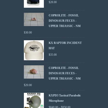
$
28.00
COPROLITE - FOSSIL
DINOSAUR FECES -
UPPER TRIASSIC - NM
$
30.00
KX RAPTOR INCIDENT
HAT
$
35.00
COPROLITE - FOSSIL
DINOSAUR FECES -
UPPER TRIASSIC - NM
$
20.00
KXPD3 Tactical Parabolic
Microphone
$
840.00
–
$
950.00