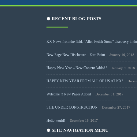
⊕ RECENT BLOG POSTS
KX News from the field: “Alien Fetish Stone” discovery in the
New Page New Disclosure – Zero Point
January 16, 2018
Happy New Year – New Content Added !
January 9, 2018
HAPPY NEW YEAR FROM ALL OF US AT KX!
Decem
Welcome !! New Pages Added
December 31, 2017
SITE UNDER CONSTRUCTION
December 27, 2017
Hello world!
December 19, 2017
⊕ SITE NAVIGATION MENU