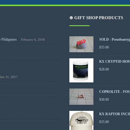
⊕ GIFT SHOP PRODUCTS
 Philippines
SOLD - Pseudoatrypa
February 6, 2018
$
35.00
KX CRYPTID HO
$
28.00
ber 31, 2017
COPROLITE - FOS
$
30.00
KX RAPTOR INCI
$
35.00