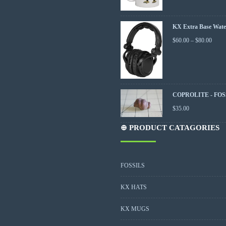
KX Extra Base Wate
$
60.00
–
$
80.00
COPROLITE - FOS
$
35.00
⊕ PRODUCT CATAGORIES
FOSSILS
KX HATS
KX MUGS