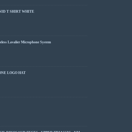
ID T SHIRT WHITE
less Lavalier Microphone System
ONE LOGO HAT