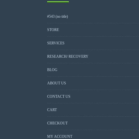
#543 (no title)
STORE
SERVICES
RESEARCH/ RECOVERY
BLOG
ABOUT US
CONTACT US
CART
CHECKOUT
MY ACCOUNT