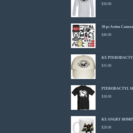
$
30.00
50 pc Action Camera
$
40.00
KX PTERODACTY
$
35.00
PTERODACTYL S
$
30.00
KX ANGRY HOMI
$
28.00