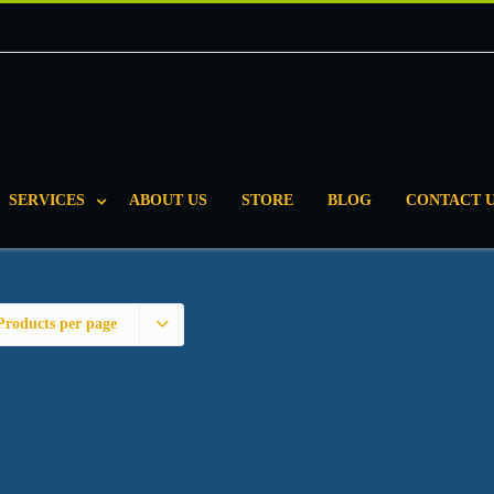
SERVICES
ABOUT US
STORE
BLOG
CONTACT 
Products per page