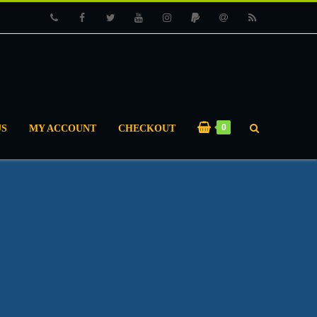
Phone
Facebook
Twitter
Youtube
Instagram
PayPal
Email
RSS
0
US
MY ACCOUNT
CHECKOUT