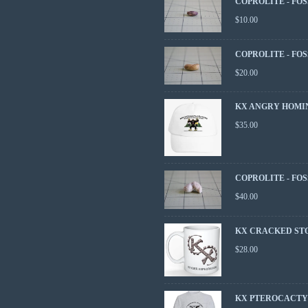
COPROLITE - FOS
$
10.00
COPROLITE - FOS
$
20.00
KX ANGRY HOMI
$
35.00
COPROLITE - FOS
$
40.00
KX CRACKED ST
$
28.00
KX PTEROCACTYL