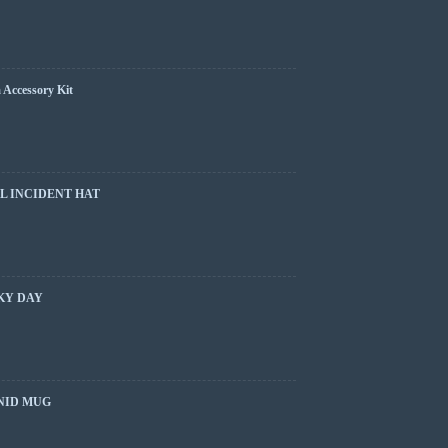
 Accessory Kit
L INCIDENT HAT
KY DAY
NID MUG