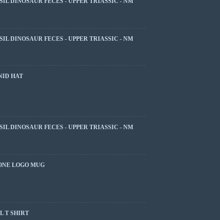
SIL DINOSAUR FECES - UPPER TRIASSIC - NM
SIL DINOSAUR FECES - UPPER TRIASSIC - NM
NID HAT
SIL DINOSAUR FECES - UPPER TRIASSIC - NM
ONE LOGO MUG
 T SHIRT