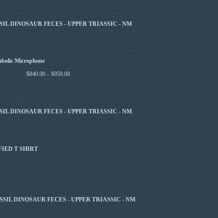
SIL DINOSAUR FECES - UPPER TRIASSIC - NM
abolic Microphone
$
840.00
–
$
950.00
SIL DINOSAUR FECES - UPPER TRIASSIC - NM
FIED T SHIRT
SSIL DINOSAUR FECES - UPPER TRIASSIC - NM