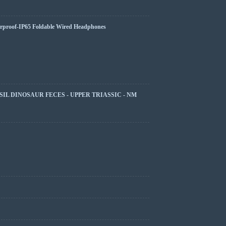
rproof-IP65 Foldable Wired Headphones
SIL DINOSAUR FECES - UPPER TRIASSIC - NM