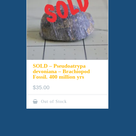
SOLD – Pseudoatrypa
devoniana – Brachiopod
Fossil. 400 million yrs
$
35.00
Out of Stock