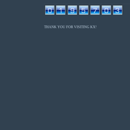
THANK YOU FOR VISITING KX!