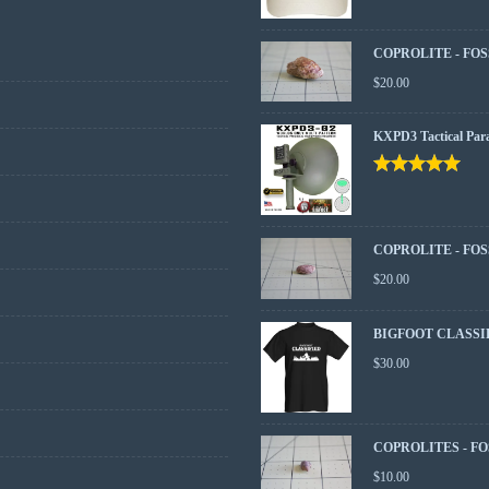
COPROLITE - FOS
$
20.00
KXPD3 Tactical Par
Rated
5.00
out
of 5
COPROLITE - FOS
$
20.00
BIGFOOT CLASSI
$
30.00
COPROLITES - FO
$
10.00