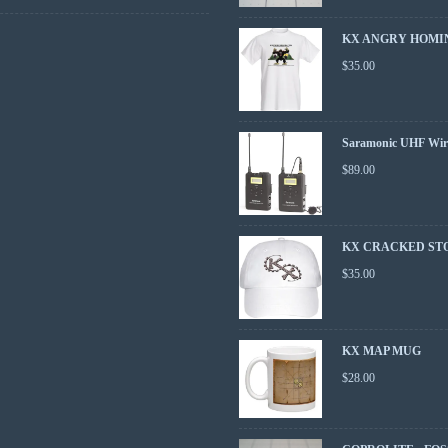
KX ANGRY HOMIN
$
35.00
Saramonic UHF Wire
$
89.00
KX CRACKED ST
$
35.00
KX MAP MUG
$
28.00