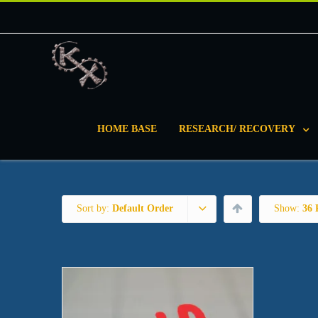
HOME BASE
RESEARCH/ RECOVERY
Sort by:
Default Order
Show:
36 