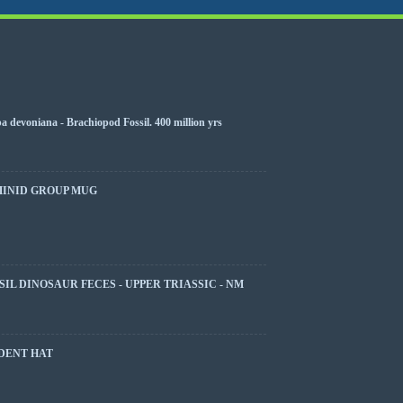
 devoniana - Brachiopod Fossil. 400 million yrs
MINID GROUP MUG
SIL DINOSAUR FECES - UPPER TRIASSIC - NM
DENT HAT