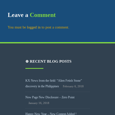
Leave a
Comment
You must be
logged in
to post a comment.
⊕ RECENT BLOG POSTS
KX News from the field: “Alien Fetish Stone”
discovery in the Philippines
February 6, 2018
New Page New Disclosure – Zero Point
January 16, 2018
Happy New Year – New Content Added !