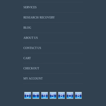
SERVICES
RESEARCH/ RECOVERY
BLOG
ABOUT US
CONTACT US
CART
CHECKOUT
MY ACCOUNT