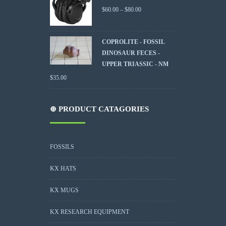
$
60.00
–
$
80.00
COPROLITE - FOSSIL
DINOSAUR FECES -
UPPER TRIASSIC - NM
$
35.00
⊕ PRODUCT CATAGORIES
FOSSILS
KX HATS
KX MUGS
KX RESEARCH EQUIPMENT