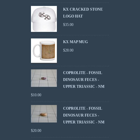
KX CRACKED STONE
LOGO HAT
$
35.00
KX MAP MUG
$
28.00
COPROLITE - FOSSIL
DINOSAUR FECES -
UPPER TRIASSIC - NM
$
10.00
COPROLITE - FOSSIL
DINOSAUR FECES -
UPPER TRIASSIC - NM
$
20.00