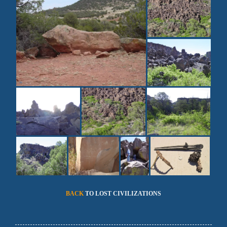
BACK
TO LOST CIVILIZATIONS