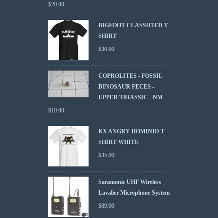
$
20.00
BIGFOOT CLASSIFIED T
SHIRT
$
30.00
COPROLITES - FOSSIL
DINOSAUR FECES -
UPPER TRIASSIC - NM
$
10.00
KX ANGRY HOMINID T
SHIRT WHITE
$
35.00
Saramonic UHF Wireless
Lavalier Microphone System
$
89.00