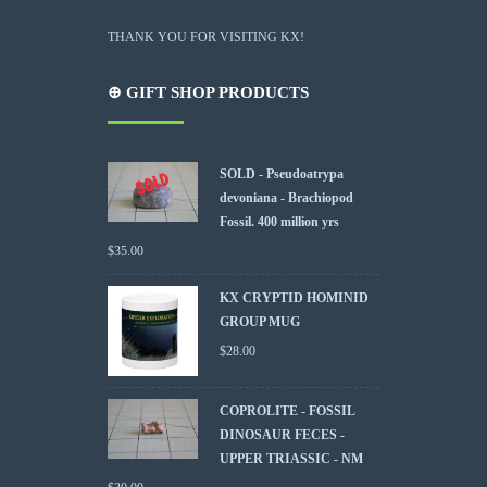
THANK YOU FOR VISITING KX!
⊕ GIFT SHOP PRODUCTS
SOLD - Pseudoatrypa
devoniana - Brachiopod
Fossil. 400 million yrs
$
35.00
KX CRYPTID HOMINID
GROUP MUG
$
28.00
COPROLITE - FOSSIL
DINOSAUR FECES -
UPPER TRIASSIC - NM