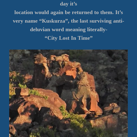
day it’s
location would again be returned to them. It’s
very name “Kuskurza”, the last surviving anti-
deluvian word meaning literally-
“City Lost In Time”