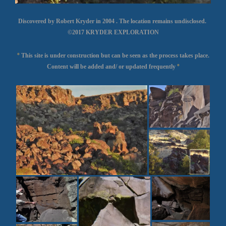
Discovered by Robert Kryder in 2004 . The location remains undisclosed.
©2017 KRYDER EXPLORATION
°
This site is under construction but can be seen as the process takes place.
Content will be added and/ or updated frequently
°