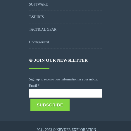
SOFTWARE
T-SHIRTS
TACTICAL GEAR
Uncategorized
⊕ JOIN OUR NEWSLETTER
Sign up to receive new information in your inbox.
Email
*
1994 - 2023 © KRYDER EXPLORATION