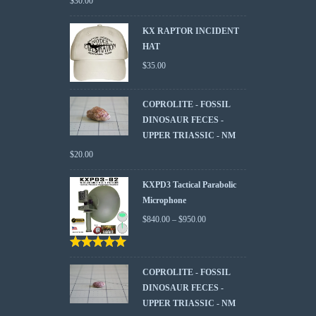
$
30.00
KX RAPTOR INCIDENT
HAT
$
35.00
COPROLITE - FOSSIL
DINOSAUR FECES -
UPPER TRIASSIC - NM
$
20.00
KXPD3 Tactical Parabolic
Microphone
$
840.00
–
$
950.00
Rated
5.00
out
of 5
COPROLITE - FOSSIL
DINOSAUR FECES -
UPPER TRIASSIC - NM