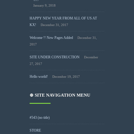
January 9, 2018
HAPPY NEW YEAR FROM ALL OF US AT
KX!
December 31, 2017
Welcome !! New Pages Added
December 31,
2017
SITE UNDER CONSTRUCTION
December
27, 2017
Hello world!
December 19, 2017
⊕ SITE NAVIGATION MENU
#543 (no title)
STORE