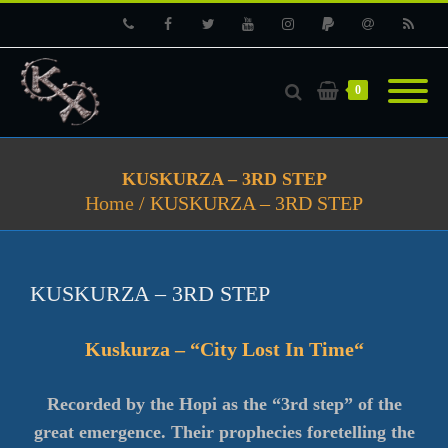
Phone
Facebook
Twitter
Youtube
Instagram
PayPal
Email
RSS
0
KUSKURZA – 3RD STEP
Home
/
KUSKURZA – 3RD STEP
KUSKURZA – 3RD STEP
Kuskurza – “Ci
ty Lost In Time
“
Recorded by the Hopi as the “3rd step” of the
great emergence. Their prophecies foretelling the