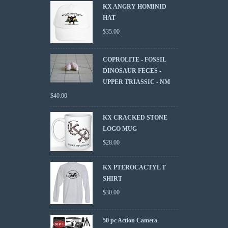
KX ANGRY HOMINID
HAT
$
35.00
COPROLITE - FOSSIL
DINOSAUR FECES -
UPPER TRIASSIC - NM
$
40.00
KX CRACKED STONE
LOGO MUG
$
28.00
KX PTEROCACTYL T
SHIRT
$
30.00
50 pc Action Camera