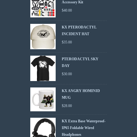
Accessory Kit
$
40.00
KX PTERODACTYL
INCIDENT HAT
$
35.00
PTERODACTYL SKY
DAY
$
30.00
KX ANGRY HOMINID
MUG
$
28.00
KX Extra Base Waterproof-
IP65 Foldable Wired
Headphones